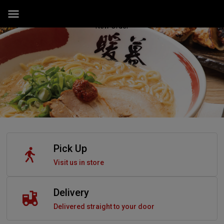
New Order
Pick Up
Visit us in store
Delivery
Delivered straight to your door