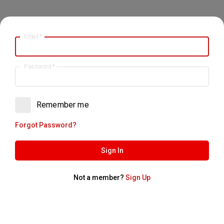
Email
*
Password
*
Remember me
Forgot Password?
Sign In
Not a member?
Sign Up